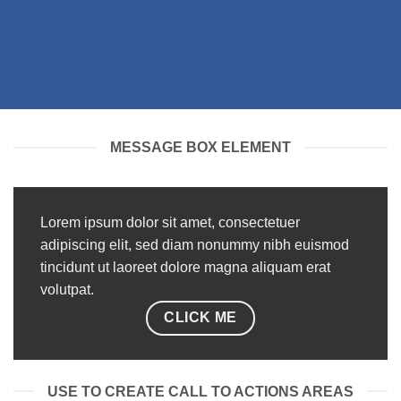
MESSAGE BOX ELEMENT
Lorem ipsum dolor sit amet, consectetuer
adipiscing elit, sed diam nonummy nibh euismod
tincidunt ut laoreet dolore magna aliquam erat
volutpat.
CLICK ME
USE TO CREATE CALL TO ACTIONS AREAS