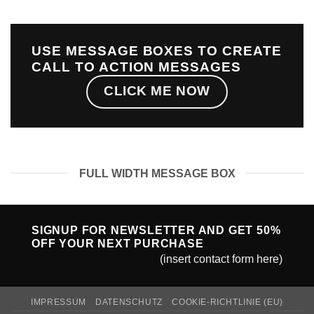
USE MESSAGE BOXES TO CREATE
CALL TO ACTION MESSAGES
CLICK ME NOW
FULL WIDTH MESSAGE BOX
SIGNUP FOR NEWSLETTER AND GET
50%
OFF
YOUR NEXT PURCHASE
(insert contact form here)
IMPRESSUM
DATENSCHUTZ
COOKIE-RICHTLINIE (EU)