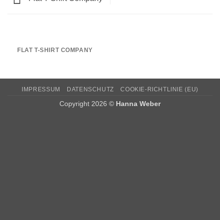
FLAT T-SHIRT COMPANY
IMPRESSUM
DATENSCHUTZ
COOKIE-RICHTLINIE (EU)
Copyright 2026 ©
Hanna Weber