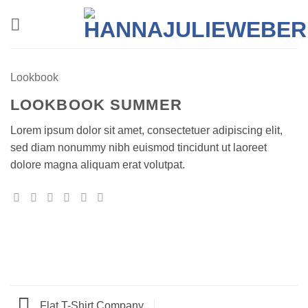
Zum
Inhalt
springen
Lookbook
LOOKBOOK SUMMER
Lorem ipsum dolor sit amet, consectetuer adipiscing elit,
sed diam nonummy nibh euismod tincidunt ut laoreet
dolore magna aliquam erat volutpat.
Flat T-Shirt Company