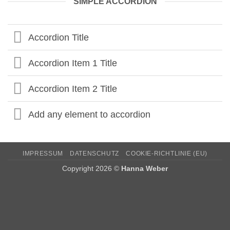
SIMPLE ACCORDION
Accordion Title
Accordion Item 1 Title
Accordion Item 2 Title
Add any element to accordion
IMPRESSUM
DATENSCHUTZ
COOKIE-RICHTLINIE (EU)
Copyright 2026 ©
Hanna Weber